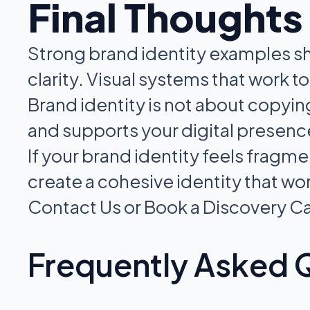
Final Thoughts
Strong brand identity examples sh
clarity. Visual systems that work 
Brand identity is not about copyin
and supports your digital presenc
If your brand identity feels fragm
create a cohesive identity that w
Contact Us or Book a Discovery Ca
Frequently Asked 