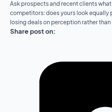
Ask prospects and recent clients what
competitors: does yours look equally pr
losing deals on perception rather than 
Share post on: