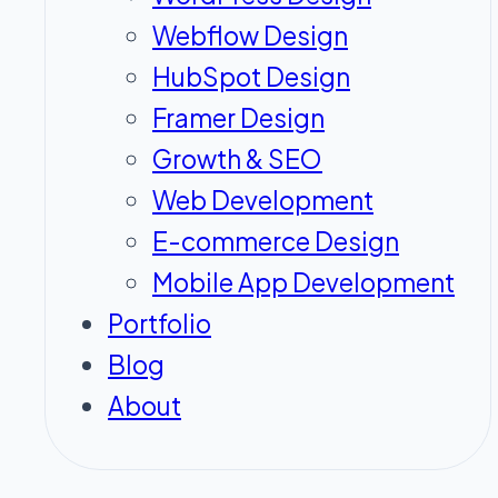
Webflow Design
HubSpot Design
Framer Design
Growth & SEO
Web Development
E-commerce Design
Mobile App Development
Portfolio
Blog
About