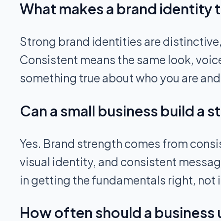
What makes a brand identity 
Strong brand identities are distinctive
Consistent means the same look, voic
something true about who you are and w
Can a small business build a 
Yes. Brand strength comes from consist
visual identity, and consistent messag
in getting the fundamentals right, not
How often should a business u