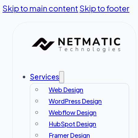
Skip to main content
Skip to footer
Services
Web Design
WordPress Design
Webflow Design
HubSpot Design
Framer Design