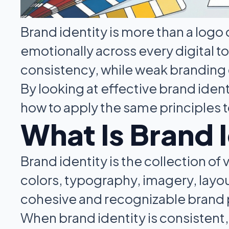
Brand identity is more than a logo o
emotionally across every digital t
consistency, while weak branding
By looking at effective brand ide
how to apply the same principles t
What Is Brand 
Brand identity is the collection of
colors, typography, imagery, layou
cohesive and recognizable brand
When brand identity is consistent