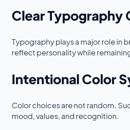
Clear Typography 
Typography plays a major role in 
reflect personality while remainin
Intentional Color 
Color choices are not random. Succ
mood, values, and recognition.