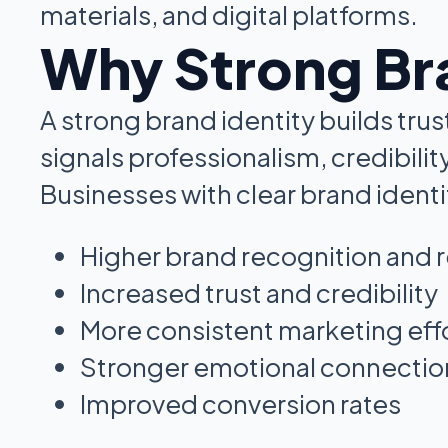
materials, and digital platforms.
Why Strong Bra
A strong brand identity builds trus
signals professionalism, credibility
Businesses with clear brand identi
Higher brand recognition and r
Increased trust and credibility
More consistent marketing eff
Stronger emotional connection
Improved conversion rates