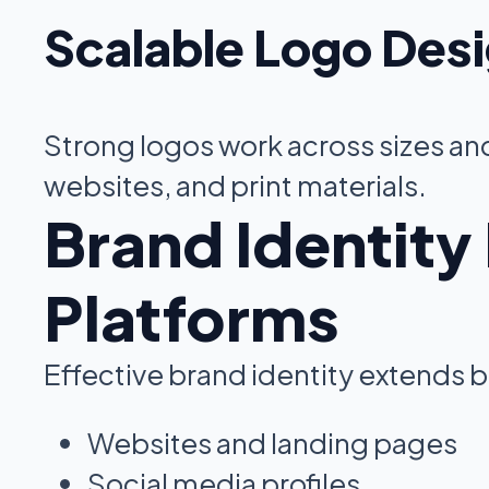
Scalable Logo Des
Strong logos work across sizes and
websites, and print materials.
Brand Identity
Platforms
Effective brand identity extends
Websites and landing pages
Social media profiles