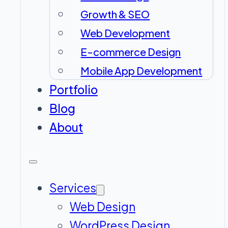
Growth & SEO
Web Development
E-commerce Design
Mobile App Development
Portfolio
Blog
About
Services
Web Design
WordPress Design