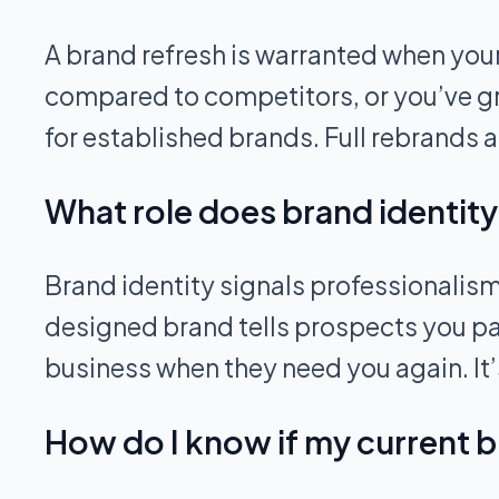
A brand refresh is warranted when your
compared to competitors, or you’ve gr
for established brands. Full rebrands a
What role does brand identity
Brand identity signals professionalism
designed brand tells prospects you pay a
business when they need you again. It’s
How do I know if my current b