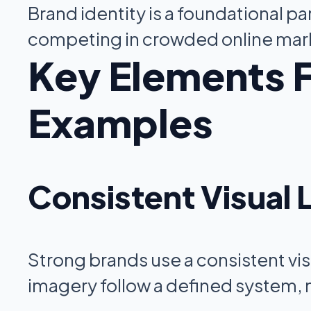
Brand identity is a foundational pa
competing in crowded online mar
Key Elements F
Examples
Consistent Visual
Strong brands use a consistent vis
imagery follow a defined system, 