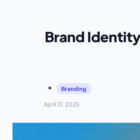
Brand Identit
Branding
April 13, 2025