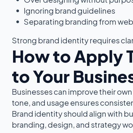
Ignoring brand guidelines
Separating branding from web
Strong brand identity requires clar
How to Apply 
to Your Busine
Businesses can improve their own br
tone, and usage ensures consiste
Brand identity should align with 
branding, design, and strategy wo