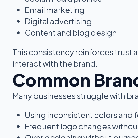
Email marketing
Digital advertising
Content and blog design
This consistency reinforces trust
interact with the brand.
Common Brand 
Many businesses struggle with bra
Using inconsistent colors and 
Frequent logo changes without
Over designing without purpo