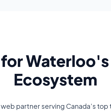
t for Waterloo's
Ecosystem
 web partner serving Canada’s top