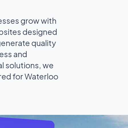
esses grow with
bsites designed
generate quality
ess and
l solutions, we
ored for Waterloo