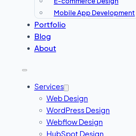
E-commerce Design
Mobile App Development
Portfolio
Blog
About
Services
Web Design
WordPress Design
Webflow Design
HubSpot Design