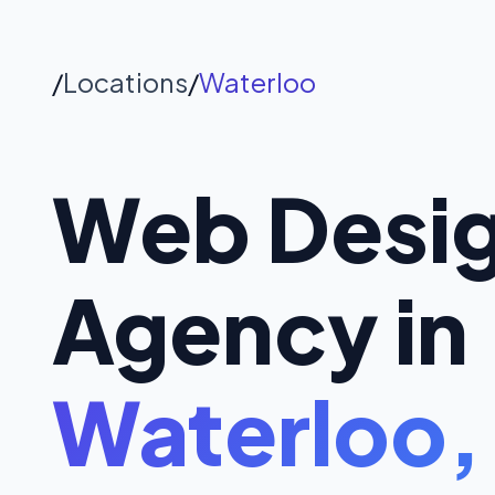
/
Locations
/
Waterloo
Web Desi
Agency in
Waterloo,