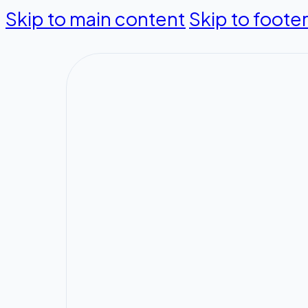
Skip to main content
Skip to foote