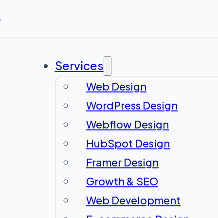
r
Services
Web Design
WordPress Design
Webflow Design
HubSpot Design
Framer Design
Growth & SEO
Web Development