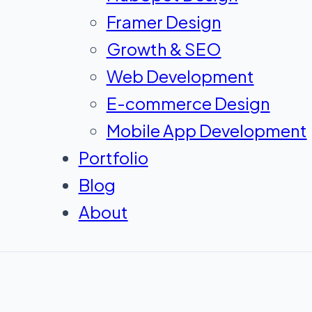
Framer Design
Growth & SEO
Web Development
E-commerce Design
Mobile App Development
Portfolio
Blog
About