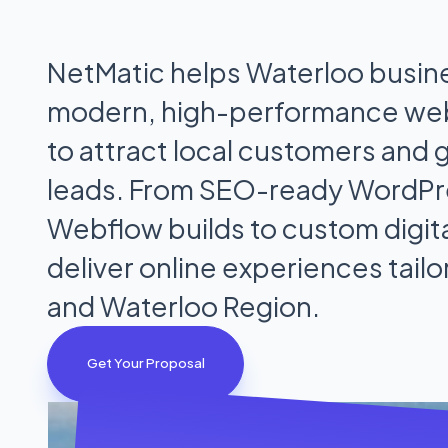
NetMatic helps Waterloo busin
modern, high-performance we
to attract local customers and 
leads. From SEO-ready WordPr
Webflow builds to custom digita
deliver online experiences tail
and Waterloo Region.
Get Your Proposal