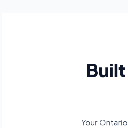
Buil
Your Ontario