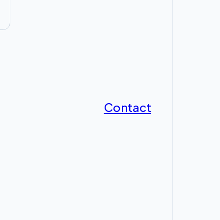
Contact