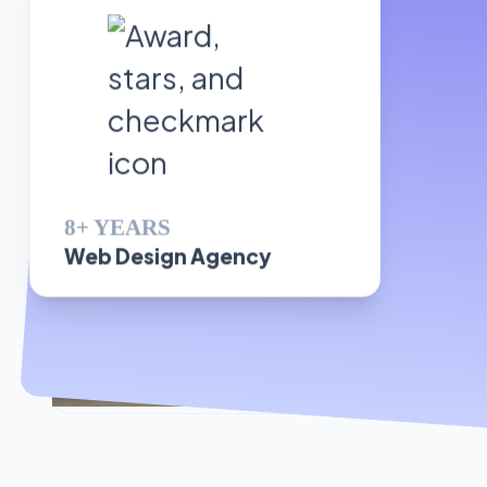
8+ YEARS
Web Design Agency