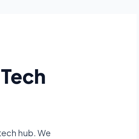
 Tech
 tech hub. We