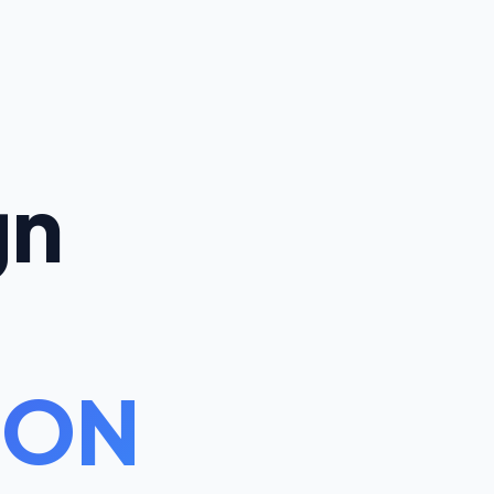
gn
 ON