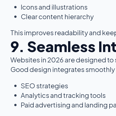
Icons and illustrations
Clear content hierarchy
This improves readability and ke
9. Seamless In
Websites in 2026 are designed to 
Good design integrates smoothly 
SEO strategies
Analytics and tracking tools
Paid advertising and landing p