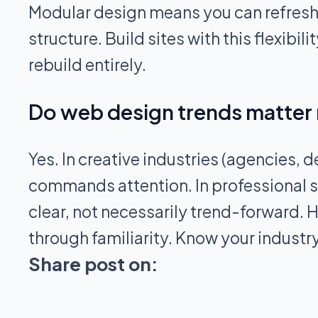
Modular design means you can refresh
structure. Build sites with this flexib
rebuild entirely.
Do web design trends matter 
Yes. In creative industries (agencies, 
commands attention. In professional se
clear, not necessarily trend-forward. H
through familiarity. Know your industr
Share post on: