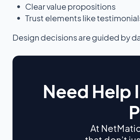
Clear value propositions
Trust elements like testimonia
Design decisions are guided by data
Need Help 
P
At NetMatic
that don’t ju