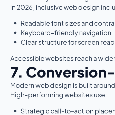
In 2026, inclusive web design incl
Readable font sizes and contra
Keyboard-friendly navigation
Clear structure for screen rea
Accessible websites reach a wider
7. Conversion
Modern web design is built around
High-performing websites use:
Strategic call-to-action plac