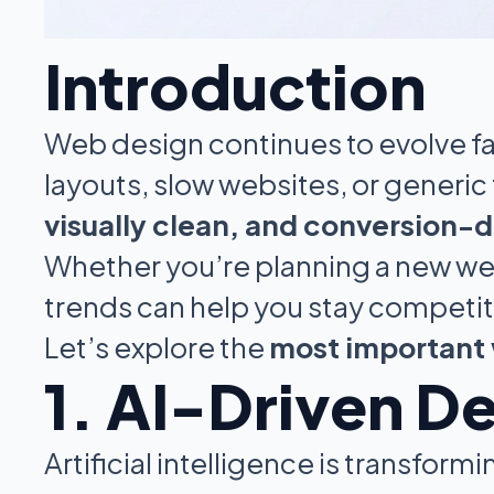
Introduction
Web design continues to evolve fas
layouts, slow websites, or generi
visually clean, and conversion-d
Whether you’re planning a new web
trends can help you stay competit
Let’s explore the
most important 
1. AI-Driven D
Artificial intelligence is transfo