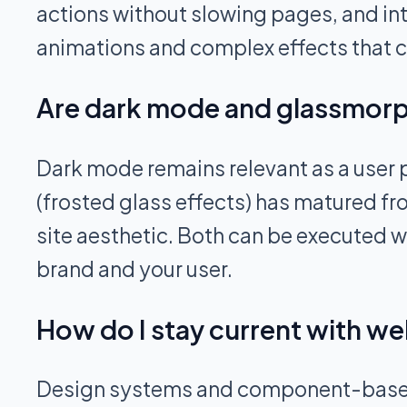
actions without slowing pages, and in
animations and complex effects that
Are dark mode and glassmorphi
Dark mode remains relevant as a user p
(frosted glass effects) has matured fr
site aesthetic. Both can be executed w
brand and your user.
How do I stay current with we
Design systems and component-based ar