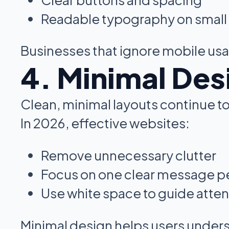
Readable typography on small
Businesses that ignore mobile usab
4. Minimal Des
Clean, minimal layouts continue 
In 2026, effective websites:
Remove unnecessary clutter
Focus on one clear message pe
Use white space to guide atten
Minimal design helps users unders