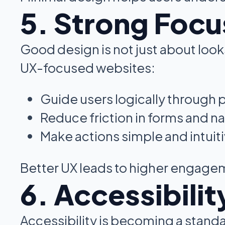
5. Strong Focu
Good design is not just about look
UX-focused websites:
Guide users logically through
Reduce friction in forms and n
Make actions simple and intuit
Better UX leads to higher engage
6. Accessibil
Accessibility is becoming a standa