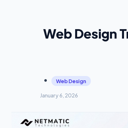
Web Design T
Web Design
January 6, 2026