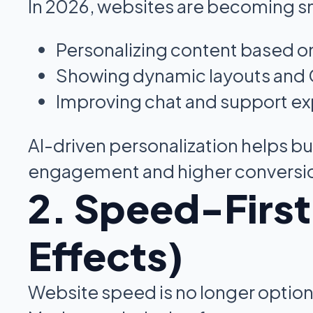
In 2026, websites are becoming s
Personalizing content based o
Showing dynamic layouts and
Improving chat and support e
AI-driven personalization helps bu
engagement and higher conversi
2. Speed-Firs
Effects)
Website speed is no longer optiona