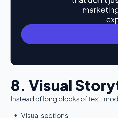
marketing
exp
8. Visual Story
Instead of long blocks of text, mo
Visual sections