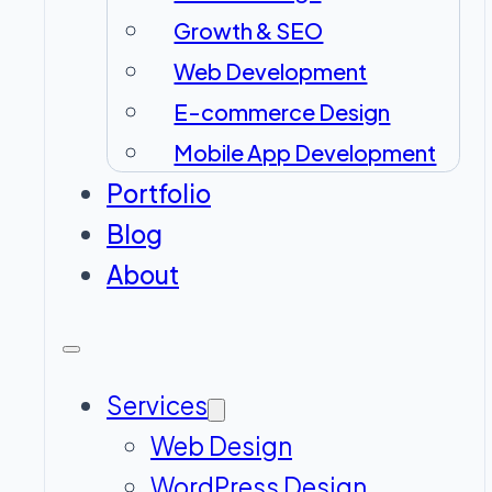
Growth & SEO
Web Development
E-commerce Design
Mobile App Development
Portfolio
Blog
About
Services
Web Design
WordPress Design