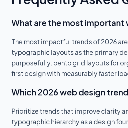
What are the most important 
The most impactful trends of 2026 are
typographic layouts as the primary de
purposefully, bento grid layouts for
first design with measurably faster loa
Which 2026 web design trends
Prioritize trends that improve clarity
typographic hierarchy as a design foun