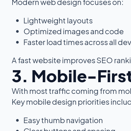
Modern web design focuses on:
Lightweight layouts
Optimized images and code
Faster load times across all de
A fast website improves SEO rank
3. Mobile-Firs
With most traffic coming from mob
Key mobile design priorities inclu
Easy thumb navigation
Clear buttons and spacing