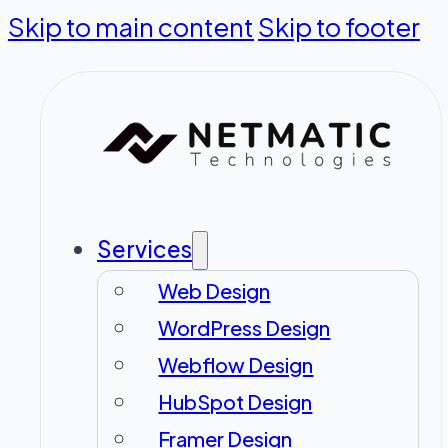
Skip to main content
Skip to footer
Services
Web Design
WordPress Design
Webflow Design
HubSpot Design
Framer Design