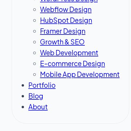
Webflow Design
HubSpot Design
Framer Design
Growth & SEO
Web Development
E-commerce Design
Mobile App Development
Portfolio
Blog
About