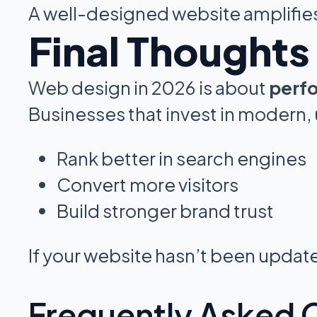
A well-designed website amplifies
Final Thoughts
Web design in 2026 is about
perfo
Businesses that invest in modern,
Rank better in search engines
Convert more visitors
Build stronger brand trust
If your website hasn’t been updated
Frequently Asked 