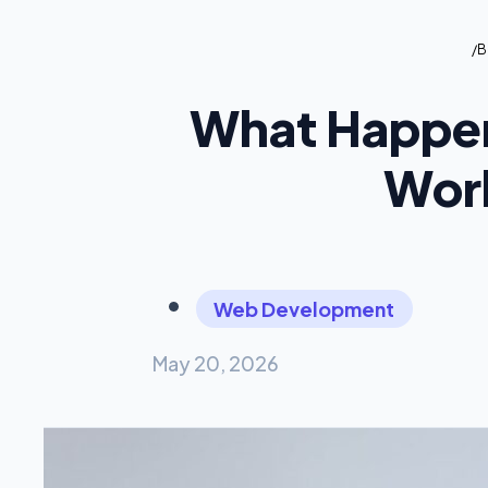
/
B
What Happen
Work
Web Development
May 20, 2026