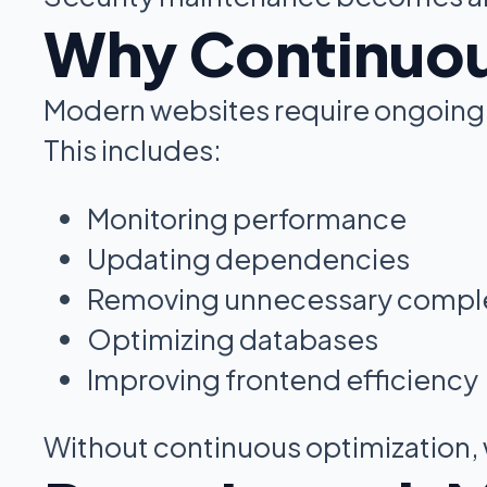
Why Continuou
Modern websites require ongoing 
This includes:
Monitoring performance
Updating dependencies
Removing unnecessary comple
Optimizing databases
Improving frontend efficiency
Without continuous optimization, 