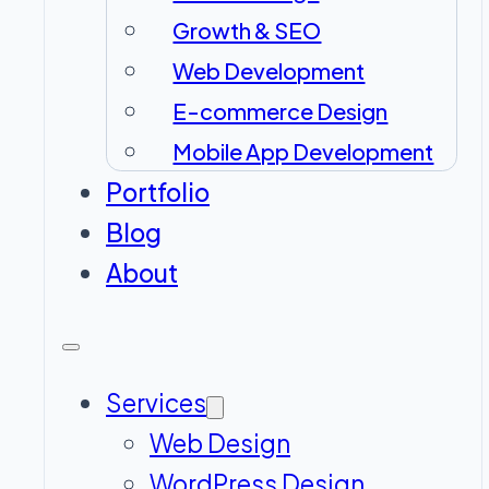
Growth & SEO
Web Development
E-commerce Design
Mobile App Development
Portfolio
Blog
About
Services
Web Design
WordPress Design