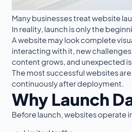
Many businesses treat website laun
In reality, launch is only the beginn
A website may look complete visuall
interacting with it, new challenges
content grows, and unexpected is
The most successful websites are 
continuously after deployment.
Why Launch Day
Before launch, websites operate i