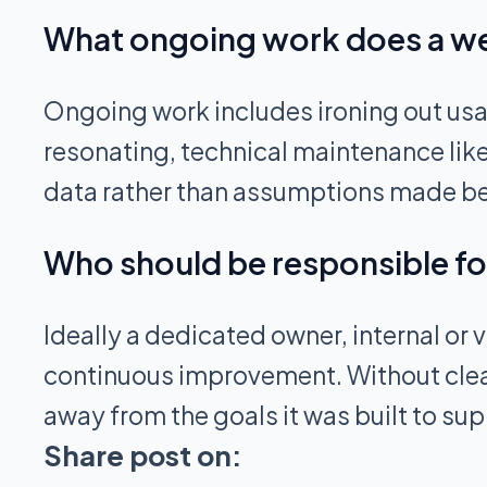
What ongoing work does a webs
Ongoing work includes ironing out usabi
resonating, technical maintenance lik
data rather than assumptions made be
Who should be responsible for
Ideally a dedicated owner, internal o
continuous improvement. Without clear
away from the goals it was built to sup
Share post on: