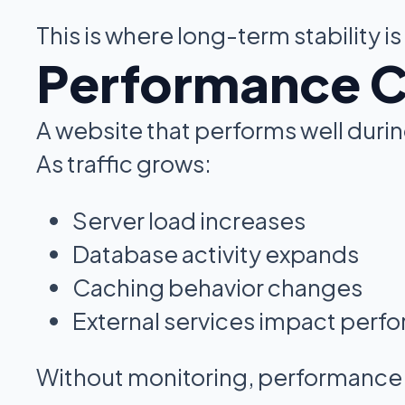
This is where long-term stability is
Performance Ch
A website that performs well durin
As traffic grows:
Server load increases
Database activity expands
Caching behavior changes
External services impact perf
Without monitoring, performance i