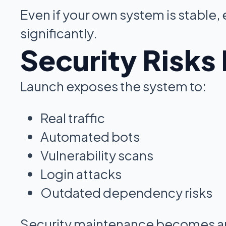
Even if your own system is stable,
significantly.
Security Risks
Launch exposes the system to:
Real traffic
Automated bots
Vulnerability scans
Login attacks
Outdated dependency risks
Security maintenance becomes an 