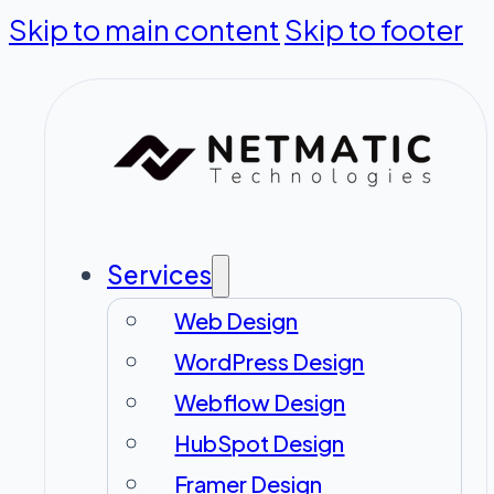
Skip to main content
Skip to footer
Services
Web Design
WordPress Design
Webflow Design
HubSpot Design
Framer Design