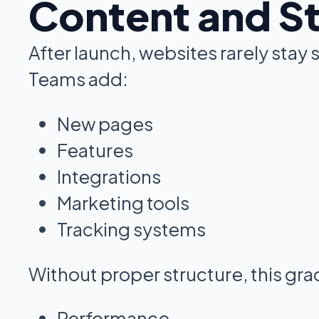
Content and S
After launch, websites rarely stay s
Teams add:
New pages
Features
Integrations
Marketing tools
Tracking systems
Without proper structure, this gra
Performance