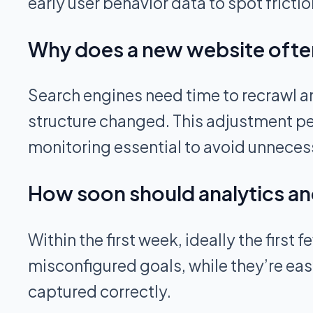
early user behavior data to spot frictio
Why does a new website often
Search engines need time to recrawl an
structure changed. This adjustment per
monitoring essential to avoid unnecess
How soon should analytics an
Within the first week, ideally the first
misconfigured goals, while they’re easy
captured correctly.