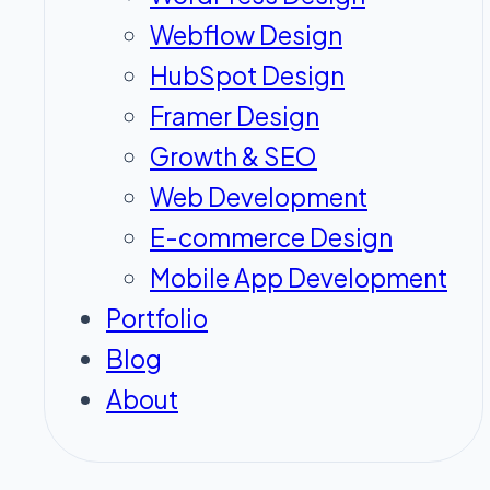
Webflow Design
HubSpot Design
Framer Design
Growth & SEO
Web Development
E-commerce Design
Mobile App Development
Portfolio
Blog
About