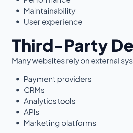
Maintainability
User experience
Third-Party D
Many websites rely on external sys
Payment providers
CRMs
Analytics tools
APIs
Marketing platforms