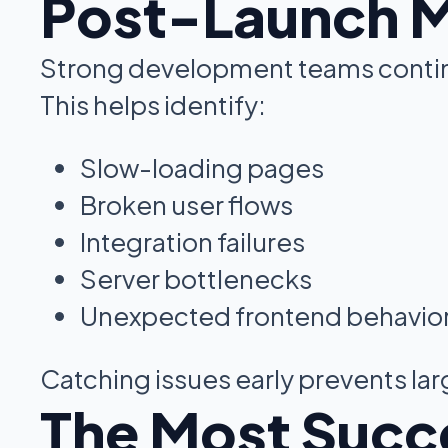
Post-Launch Mo
Strong development teams contin
This helps identify:
Slow-loading pages
Broken user flows
Integration failures
Server bottlenecks
Unexpected frontend behavio
Catching issues early prevents la
The Most Succ