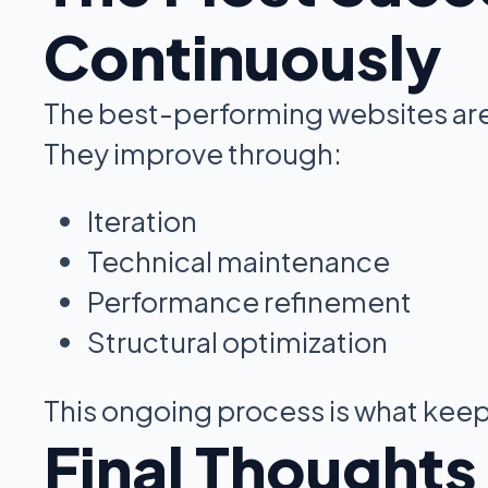
Continuously
The best-performing websites are 
They improve through:
Iteration
Technical maintenance
Performance refinement
Structural optimization
This ongoing process is what keep
Final Thoughts