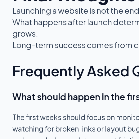
Launching a website is not the end
What happens after launch determi
grows.
Long-term success comes from co
Frequently Asked 
What should happen in the fir
The first weeks should focus on monito
watching for broken links or layout bu