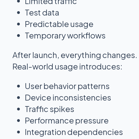
Limited traffic
Test data
Predictable usage
Temporary workflows
After launch, everything changes.
Real-world usage introduces:
User behavior patterns
Device inconsistencies
Traffic spikes
Performance pressure
Integration dependencies