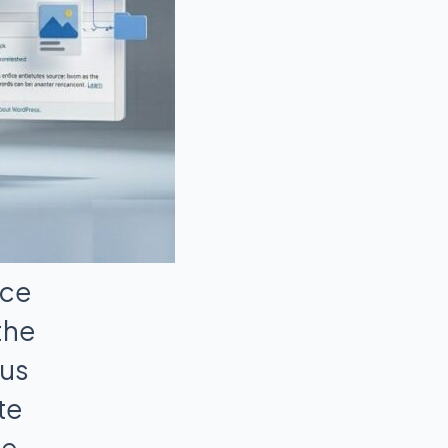
nce
the
ous
te
he