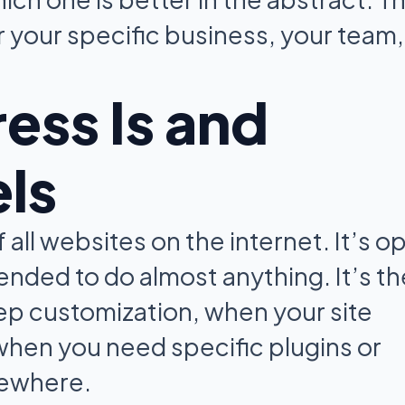
or your specific business, your team,
ss Is and
els
ll websites on the internet. It’s o
ended to do almost anything. It’s th
p customization, when your site
 when you need specific plugins or
lsewhere.