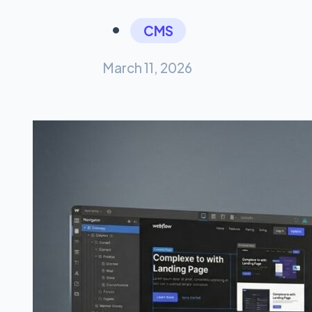
CMS
March 11, 2026