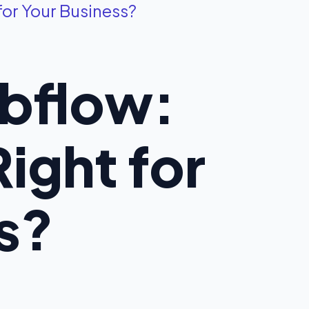
for Your Business?
bflow:
ight for
s?