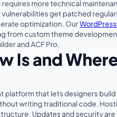
s requires more technical maintena
vulnerabilities get patched regular
erate optimization. Our
WordPress
ng from custom theme developmen
ilder and ACF Pro.
w Is and Wher
 platform that lets designers build
hout writing traditional code. Host
tructure. Updates and security are