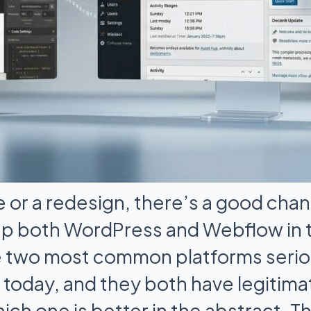
e or a redesign, there’s a good cha
up both WordPress and Webflow in 
e two most common platforms seri
today, and they both have legitima
ich one is better in the abstract. T