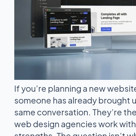
If you’re planning a new websit
someone has already brought 
same conversation. They’re th
web design agencies work with 
strengths. The question isn’t wh