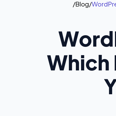
/
Blog
/
WordPres
WordP
Which P
Y