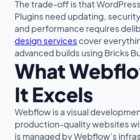
The trade-off is that WordPres
Plugins need updating, security 
and performance requires delib
design services
cover everythi
advanced builds using Bricks Bu
What Webflo
It Excels
Webflow is a visual development
production-quality websites wit
is managed by Webflow’s infras