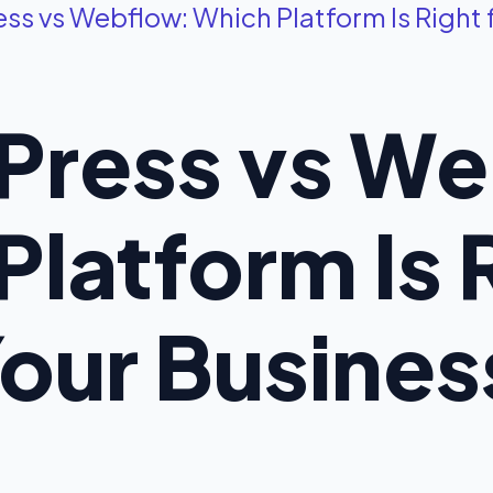
s vs Webflow: Which Platform Is Right 
ress vs We
latform Is R
our Busines