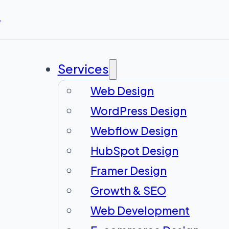
r
Services
Web Design
WordPress Design
Webflow Design
HubSpot Design
Framer Design
Growth & SEO
Web Development