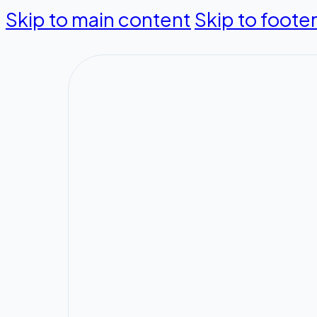
Skip to main content
Skip to foote