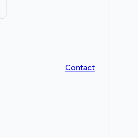
Contact