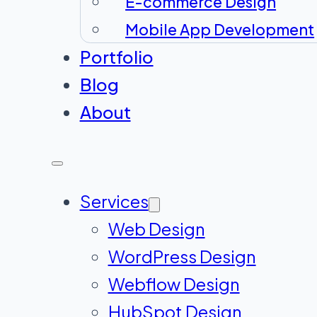
E-commerce Design
Mobile App Development
Portfolio
Blog
About
Services
Web Design
WordPress Design
Webflow Design
HubSpot Design