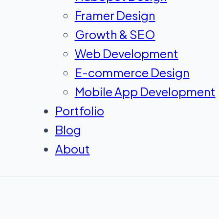
Framer Design
Growth & SEO
Web Development
E-commerce Design
Mobile App Development
Portfolio
Blog
About