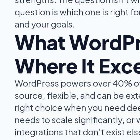
question is which one is right f
and your goals.
What WordPre
Where It Exc
WordPress powers over 40% of a
source, flexible, and can be ext
right choice when you need dee
needs to scale significantly, or
integrations that don’t exist e