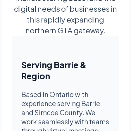
digital needs of businesses in
this rapidly expanding
northern GTA gateway.
Serving Barrie &
Region
Based in Ontario with
experience serving Barrie
and Simcoe County. We
work seamlessly with teams
through virtual meetings,