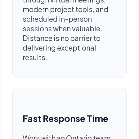
modern project tools, and
scheduled in-person
sessions when valuable.
Distance is no barrier to
delivering exceptional
results.
Fast Response Time
Work with an Ontario team