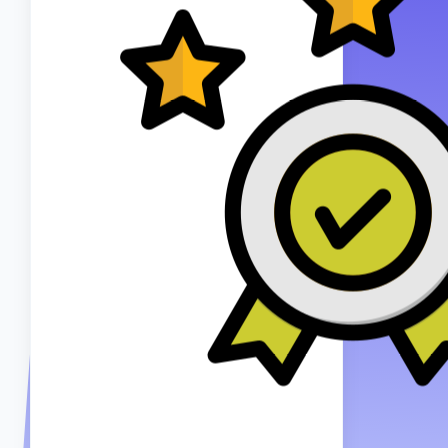
8+ YEARS