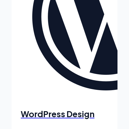
WordPress Design