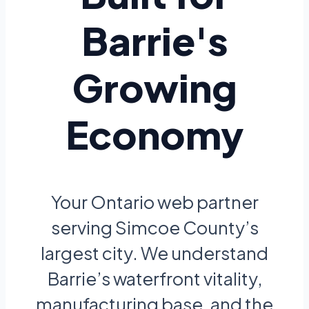
Barrie's
Growing
Economy
Your Ontario web partner
serving Simcoe County’s
largest city. We understand
Barrie’s waterfront vitality,
manufacturing base, and the