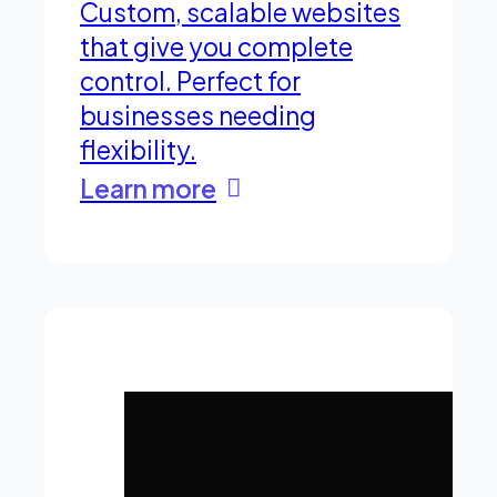
Custom, scalable websites
that give you complete
control. Perfect for
businesses needing
flexibility.
Learn more