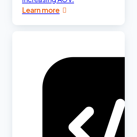
Learn more