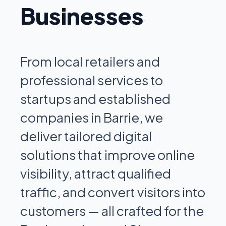
Businesses
From local retailers and
professional services to
startups and established
companies in Barrie, we
deliver tailored digital
solutions that improve online
visibility, attract qualified
traffic, and convert visitors into
customers — all crafted for the