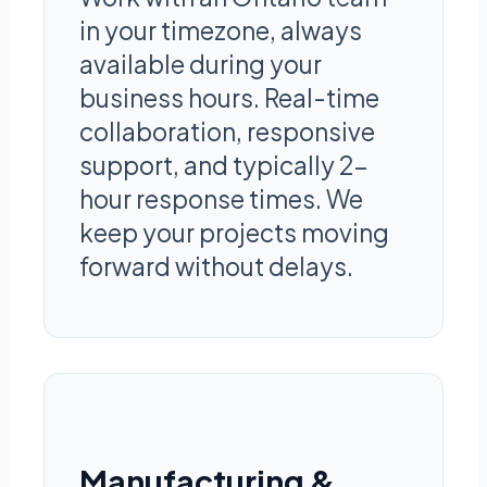
in your timezone, always
available during your
business hours. Real-time
collaboration, responsive
support, and typically 2-
hour response times. We
keep your projects moving
forward without delays.
Manufacturing &