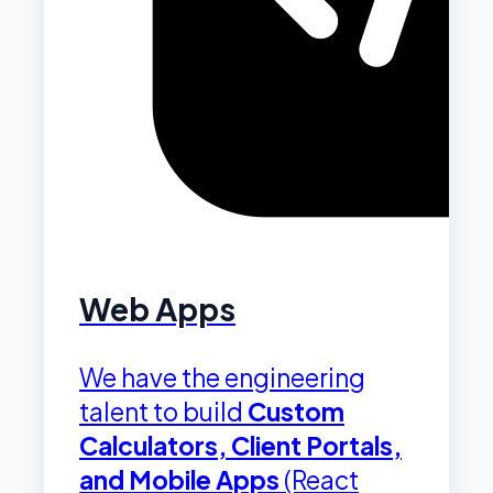
Web Apps
We have the engineering
talent to build
Custom
Calculators, Client Portals,
and Mobile Apps
(React