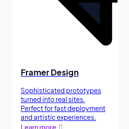
Framer Design
Sophisticated prototypes
turned into real sites.
Perfect for fast deployment
and artistic experiences.
Learn more