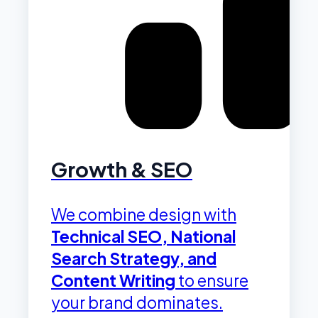
Growth & SEO
We combine design with
Technical SEO, National
Search Strategy, and
Content Writing
to ensure
your brand dominates.