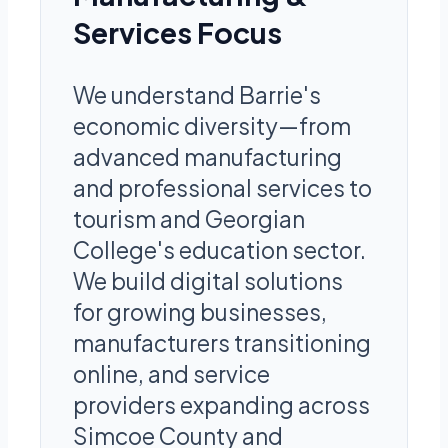
Services Focus
We understand Barrie's
economic diversity—from
advanced manufacturing
and professional services to
tourism and Georgian
College's education sector.
We build digital solutions
for growing businesses,
manufacturers transitioning
online, and service
providers expanding across
Simcoe County and