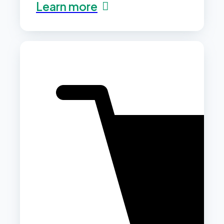
Learn more