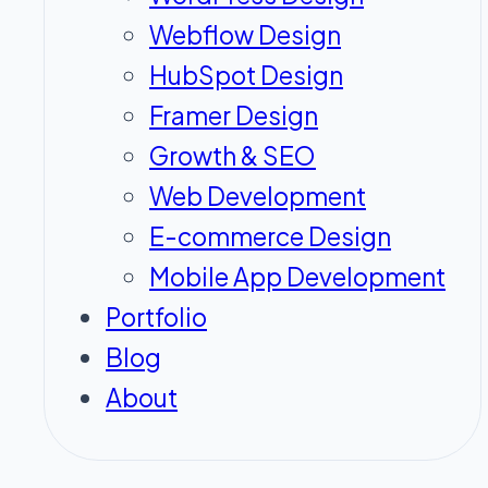
Webflow Design
HubSpot Design
Framer Design
Growth & SEO
Web Development
E-commerce Design
Mobile App Development
Portfolio
Blog
About