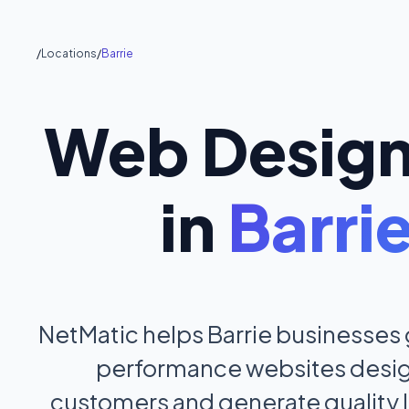
/
Locations
/
Barrie
Web Desig
in
Barri
NetMatic helps Barrie businesses
performance websites design
customers and generate quality