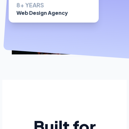
Web Design Agency
Built for