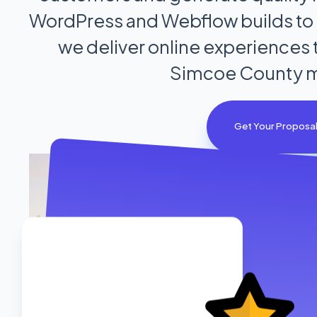
WordPress and Webflow builds to c
we deliver online experiences t
Simcoe County m
Get Your Proposa