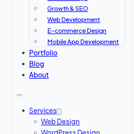
Growth & SEO
Web Development
E-commerce Design
Mobile App Development
Portfolio
Blog
About
Services
Web Design
WordPress Design