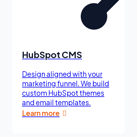
HubSpot CMS
Design aligned with your
marketing funnel. We build
custom HubSpot themes
and email templates.
Learn more