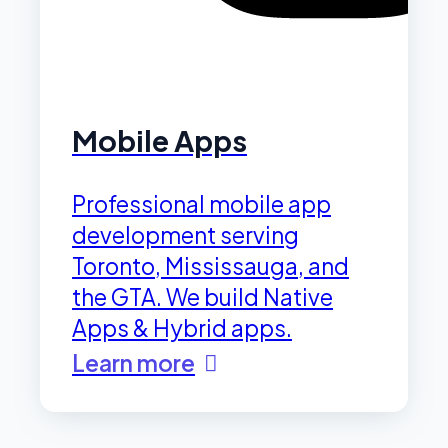
Mobile Apps
Professional mobile app
development serving
Toronto, Mississauga, and
the GTA. We build Native
Apps & Hybrid apps.
Learn more