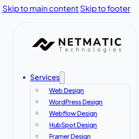
Skip to main content
Skip to footer
Services
Web Design
WordPress Design
Webflow Design
HubSpot Design
Framer Design