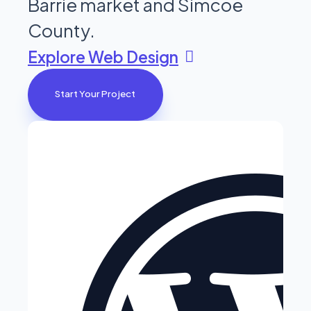
Barrie market and Simcoe
County.
Explore Web Design
Start Your Project