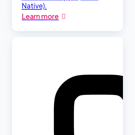
Native).
Learn more