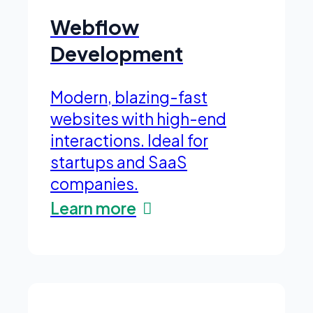
Webflow
Development
Modern, blazing-fast
websites with high-end
interactions. Ideal for
startups and SaaS
companies.
Learn more