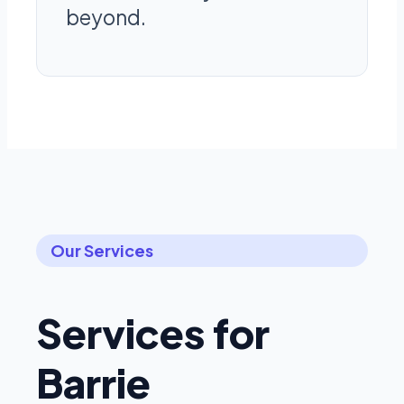
beyond.
Our Services
Services for
Barrie