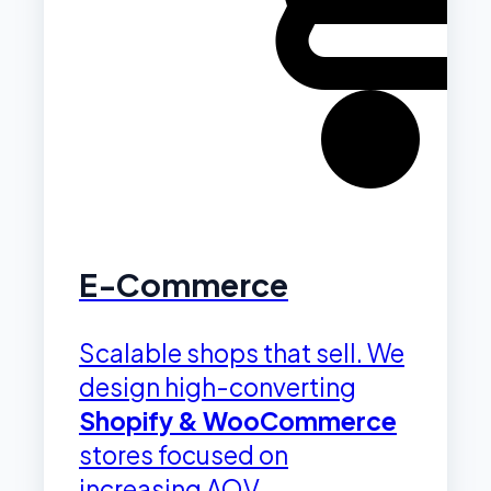
E-Commerce
Scalable shops that sell. We
design high-converting
Shopify & WooCommerce
stores focused on
increasing AOV.