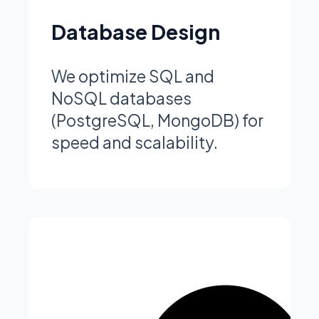
Database Design
We optimize SQL and
NoSQL databases
(PostgreSQL, MongoDB) for
speed and scalability.