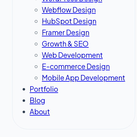
Webflow Design
HubSpot Design
Framer Design
Growth & SEO
Web Development
E-commerce Design
Mobile App Development
Portfolio
Blog
About