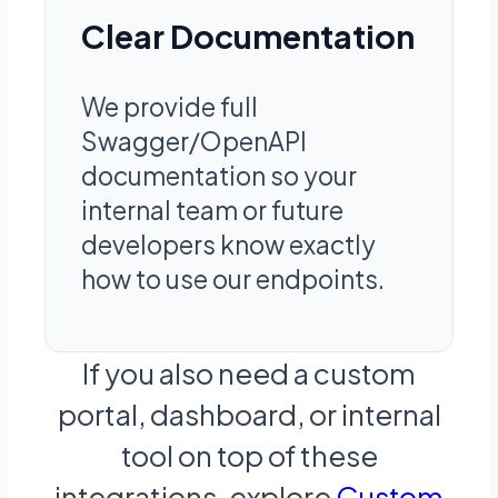
Clear Documentation
We provide full
Swagger/OpenAPI
documentation so your
internal team or future
developers know exactly
how to use our endpoints.
If you also need a custom
portal, dashboard, or internal
tool on top of these
integrations, explore
Custom