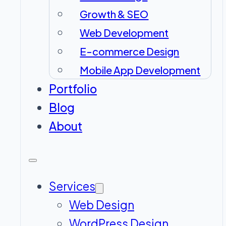
Growth & SEO
Web Development
E-commerce Design
Mobile App Development
Portfolio
Blog
About
Services
Web Design
WordPress Design