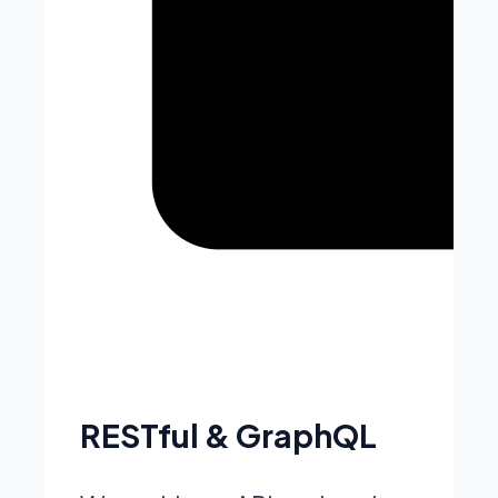
RESTful & GraphQL