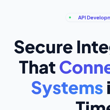
API Develop
Secure Inte
That
Conne
Systems
Tim