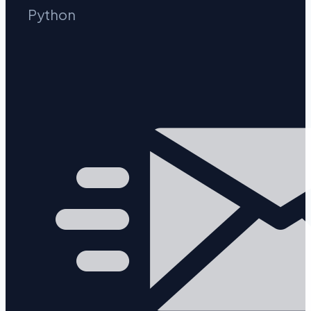
Python