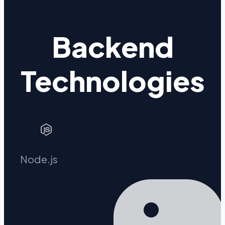
Backend
Technologies
Node.js