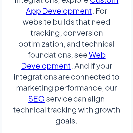
App Development
. For
website builds that need
tracking, conversion
optimization, and technical
foundations, see
Web
Development
. And if your
integrations are connected to
marketing performance, our
SEO
service can align
technical tracking with growth
goals.