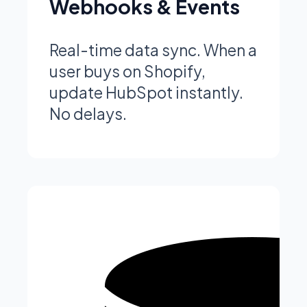
Webhooks & Events
Real-time data sync. When a
user buys on Shopify,
update HubSpot instantly.
No delays.