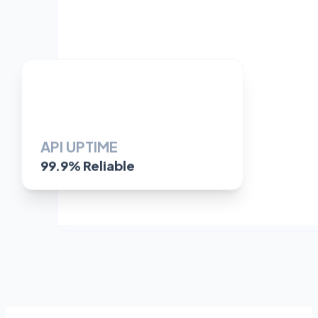
API UPTIME
99.9% Reliable