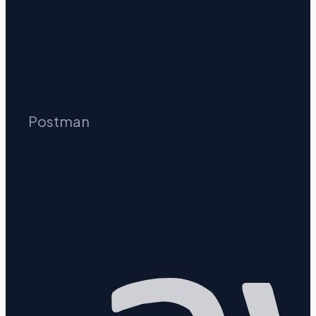
Postman