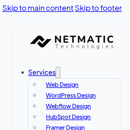
Skip to main content
Skip to footer
Services
Web Design
WordPress Design
Webflow Design
HubSpot Design
Framer Design