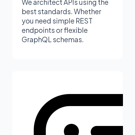
We architect APIs using the
best standards. Whether
you need simple REST
endpoints or flexible
GraphQL schemas.