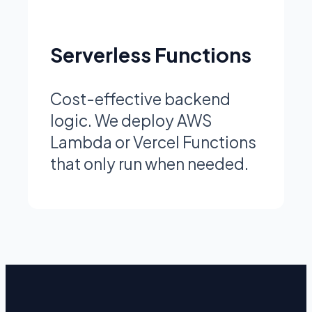
Serverless Functions
Cost-effective backend
logic. We deploy AWS
Lambda or Vercel Functions
that only run when needed.