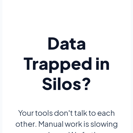
Data
Trapped in
Silos?
Your tools don't talk to each
other. Manual work is slowing