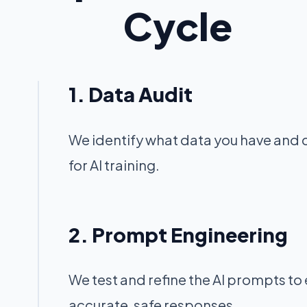
Cycle
1. Data Audit
We identify what data you have and c
for AI training.
2. Prompt Engineering
We test and refine the AI prompts to
accurate, safe responses.