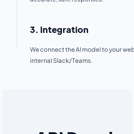
3. Integration
We connect the AI model to your web
internal Slack/Teams.