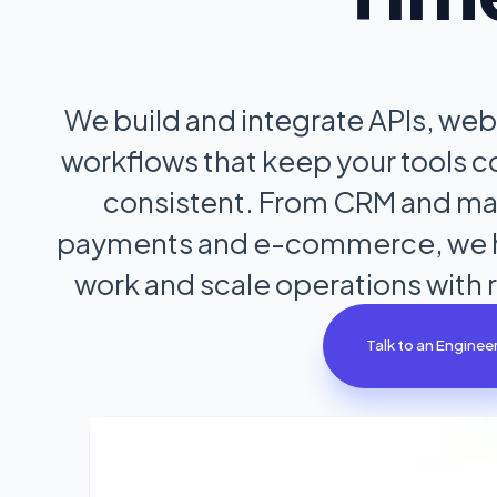
We build and integrate APIs, we
workflows that keep your tools 
consistent. From CRM and mar
payments and e-commerce, we h
work and scale operations with 
Talk to an Enginee