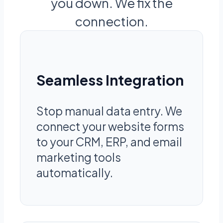
you down. We fix the
connection.
Seamless Integration
Stop manual data entry. We
connect your website forms
to your CRM, ERP, and email
marketing tools
automatically.