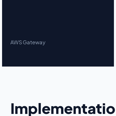
AWS Gateway
Implementatio