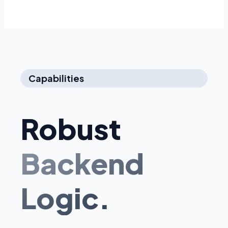
Capabilities
Robust
Backend
Logic.