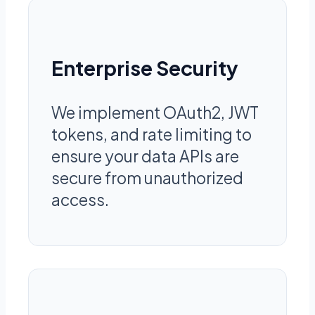
Enterprise Security
We implement OAuth2, JWT
tokens, and rate limiting to
ensure your data APIs are
secure from unauthorized
access.