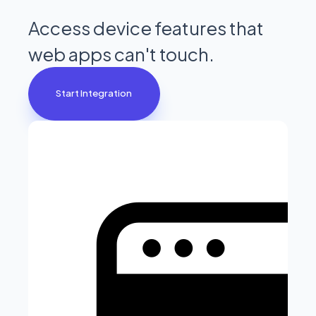
Access device features that
web apps can't touch.
Start Integration